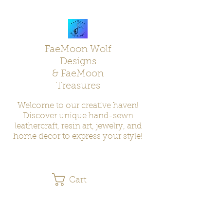
FaeMoon Wolf
Designs
& FaeMoon
Treasures
Welcome to our creative haven!
Discover unique hand-sewn
leathercraft, resin art, jewelry, and
home decor to express your style!
Cart