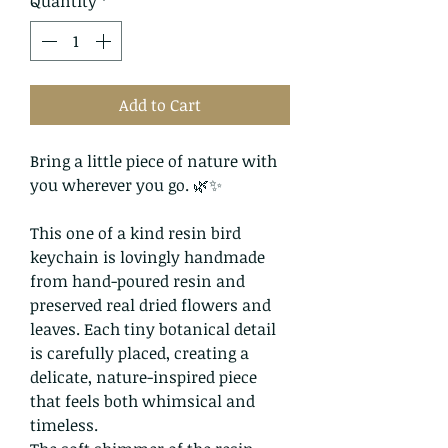
Quantity
*
Add to Cart
Bring a little piece of nature with
you wherever you go. 🌿✨
This one of a kind resin bird
keychain is lovingly handmade
from hand-poured resin and
preserved real dried flowers and
leaves. Each tiny botanical detail
is carefully placed, creating a
delicate, nature-inspired piece
that feels both whimsical and
timeless.