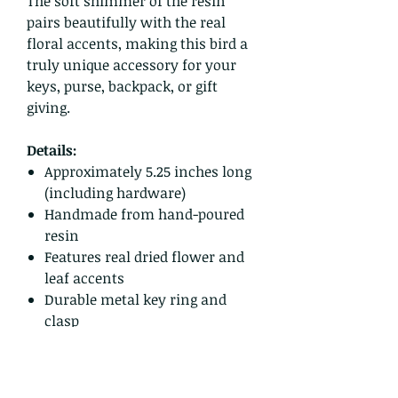
The soft shimmer of the resin
pairs beautifully with the real
floral accents, making this bird a
truly unique accessory for your
keys, purse, backpack, or gift
giving.
Details:
Approximately 5.25 inches long
(including hardware)
Handmade from hand-poured
resin
Features real dried flower and
leaf accents
Durable metal key ring and
clasp
One of a kind
Ready to ship