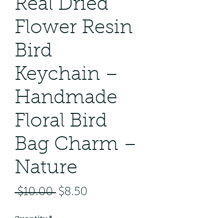
Real Dried
Flower Resin
Bird
Keychain –
Handmade
Floral Bird
Bag Charm –
Nature
Regular
Sale
 $10.00 
$8.50
Price
Price