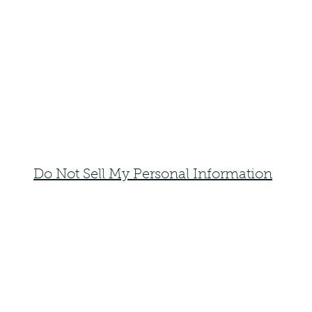
Do Not Sell My Personal Information
faemoonwolfdesigns@gmail.com
Monte Vista, Colorado 81144