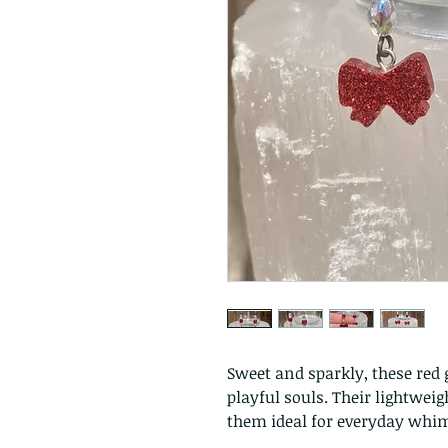
Sweet and sparkly, these red g
playful souls. Their lightwe
them ideal for everyday whims