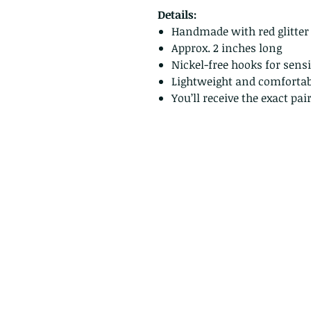
Details:
Handmade with red glitter
Approx. 2 inches long
Nickel-free hooks for sensi
Lightweight and comfortab
You’ll receive the exact pa