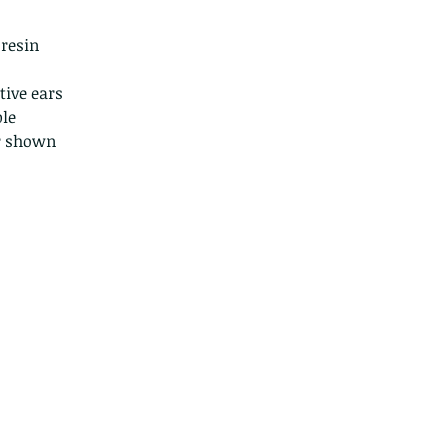
Because of the na
they arrive damage
 resin
returns for:
Custom or pers
tive ears
Perishable prod
le
Digital downlo
ir shown
Conditions of ret
Buyers are respon
costs. If the item 
condition, the buy
in value