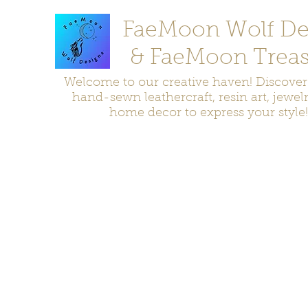
FaeMoon Wolf De
& FaeMoon Treas
Welcome to our creative haven! Discove
hand-sewn leathercraft, resin art, jewel
home decor to express your style!
Home
Moccasins
Bags and Pouches
Jewelry
Home D