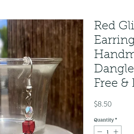
Red Gl
Earrin
Handm
Dangle
Free &
Price
$8.50
Quantity
*