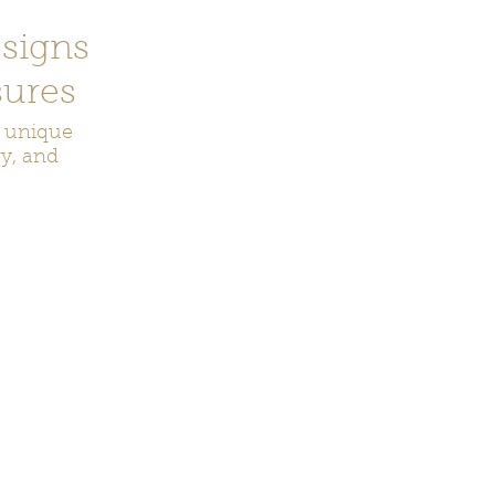
signs
ures
r unique
ry, and
ecor
Bookmarks
Keychains
Rocks and Crystals
Badge Reel