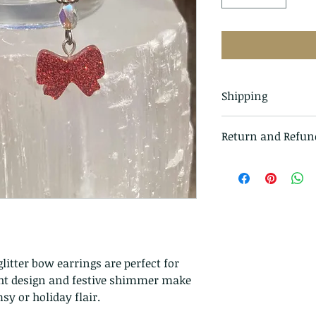
Shipping
All items in our s
Return and Refun
class mail and tr
I gladly accept r
Just contact me w
Ship items back t
delivery
I don't accept ca
But please contac
litter bow earrings are perfect for
problems with you
ight design and festive shimmer make
The following ite
y or holiday flair.
exchanged.