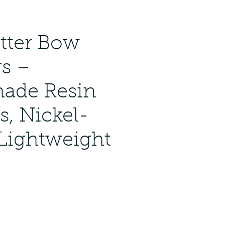
itter Bow
gs –
ade Resin
s, Nickel-
 Lightweight