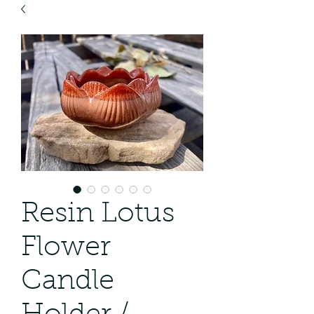
Resin Lotus
Flower
Candle