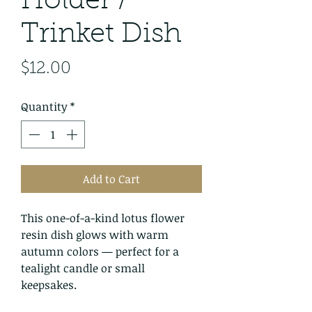
Holder /
Trinket Dish
Price
$12.00
Quantity
*
Add to Cart
This one-of-a-kind lotus flower
resin dish glows with warm
autumn colors — perfect for a
tealight candle or small
keepsakes.