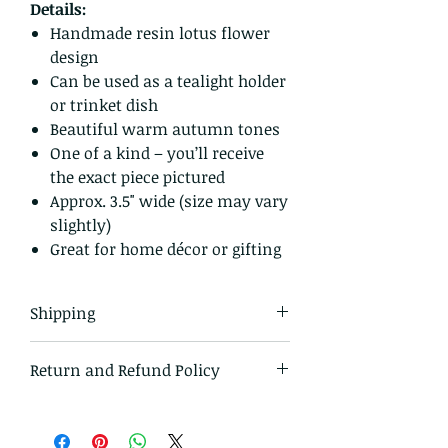
Details:
Handmade resin lotus flower
design
Can be used as a tealight holder
or trinket dish
Beautiful warm autumn tones
One of a kind – you’ll receive
the exact piece pictured
Approx. 3.5" wide (size may vary
slightly)
Great for home décor or gifting
Shipping
All items in our shop are shipped
Return and Refund Policy
USPS first class mail and tracked
within the domestic US
I gladly accept returns and
exchanges.