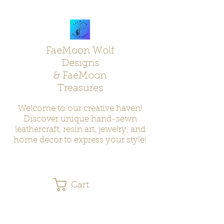
FaeMoon Wolf
Designs
& FaeMoon
Treasures
Welcome to our creative haven!
Discover unique hand-sewn
leathercraft, resin art, jewelry, and
home decor to express your style!
Cart