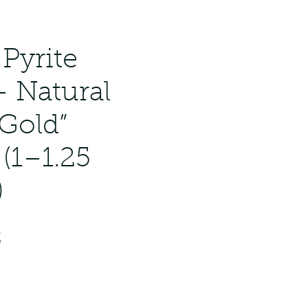
Pyrite
– Natural
 Gold”
 (1–1.25
)
ar
Sale
3
Price