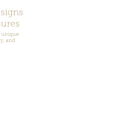
signs
ures
r unique
ry, and
ecor
Bookmarks
Keychains
Rocks and Crystals
Badge Reel