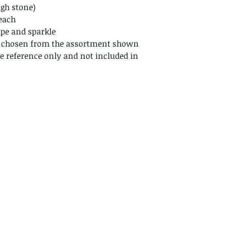
Because of the na
ugh stone)
they arrive damage
 each
returns for:
ape and sparkle
Custom or pers
, chosen from the assortment shown
Perishable prod
ze reference only and not included in
Digital downlo
Conditions of ret
Buyers are respon
costs. If the item 
condition, the buy
in value