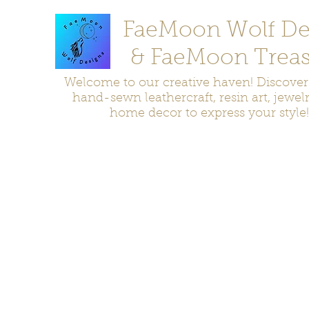
FaeMoon Wolf De
& FaeMoon Treas
Welcome to our creative haven! Discove
hand-sewn leathercraft, resin art, jewel
home decor to express your style!
Home
Moccasins
Bags and Pouches
Jewelry
Home D