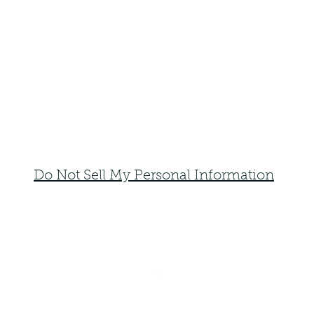
Do Not Sell My Personal Information
faemoonwolfdesigns@gmail.com
Monte Vista, Colorado 81144