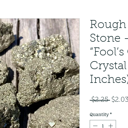
Rough 
Stone 
“Fool’s
Crystal
Inches
Regul
 $2.25 
$2.0
Price
Quantity
*