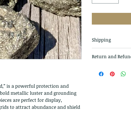
Shipping
All items in our s
Return and Refun
class mail and tr
I gladly accept r
Just contact me w
Ship items back t
ld,” is a powerful protection and
delivery
 bold metallic luster and grounding
I don't accept ca
eces are perfect for display,
But please contac
 grids to attract abundance and shield
problems with you
The following ite
exchanged.