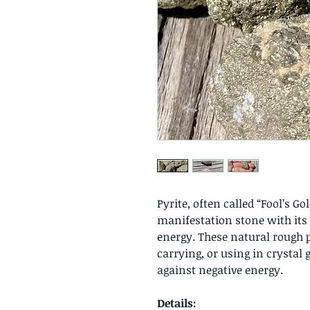
Pyrite, often called “Fool’s Go
manifestation stone with its
energy. These natural rough pi
carrying, or using in crystal
against negative energy.
Details: