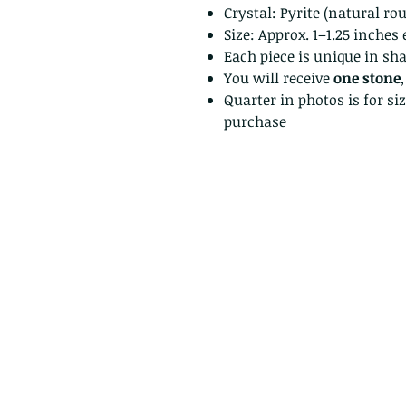
Crystal: Pyrite (natural ro
Size: Approx. 1–1.25 inches
Each piece is unique in sh
You will receive
one stone
Quarter in photos is for si
purchase