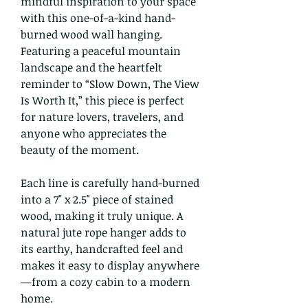
mindful inspiration to your space
with this one-of-a-kind hand-
burned wood wall hanging.
Featuring a peaceful mountain
landscape and the heartfelt
reminder to “Slow Down, The View
Is Worth It,” this piece is perfect
for nature lovers, travelers, and
anyone who appreciates the
beauty of the moment.
Each line is carefully hand-burned
into a 7" x 2.5" piece of stained
wood, making it truly unique. A
natural jute rope hanger adds to
its earthy, handcrafted feel and
makes it easy to display anywhere
—from a cozy cabin to a modern
home.