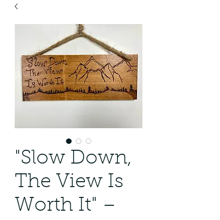
"Slow Down,
The View Is
Worth It" –