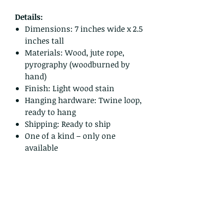
Details:
Dimensions: 7 inches wide x 2.5
inches tall
Materials: Wood, jute rope,
pyrography (woodburned by
hand)
Finish: Light wood stain
Hanging hardware: Twine loop,
ready to hang
Shipping: Ready to ship
One of a kind – only one
available
Bring a little calm and mountain
magic to your walls, or give it as a
thoughtful gift to someone who
needs a gentle reminder to pause
and enjoy the view.