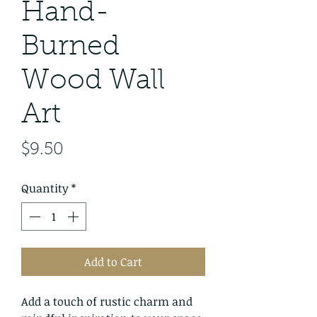
Hand-
Burned
Wood Wall
Art
Price
$9.50
Quantity
*
Add to Cart
Add a touch of rustic charm and