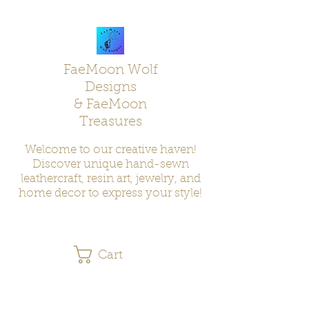
FaeMoon Wolf
Designs
& FaeMoon
Treasures
Welcome to our creative haven!
Discover unique hand-sewn
leathercraft, resin art, jewelry, and
home decor to express your style!
Cart