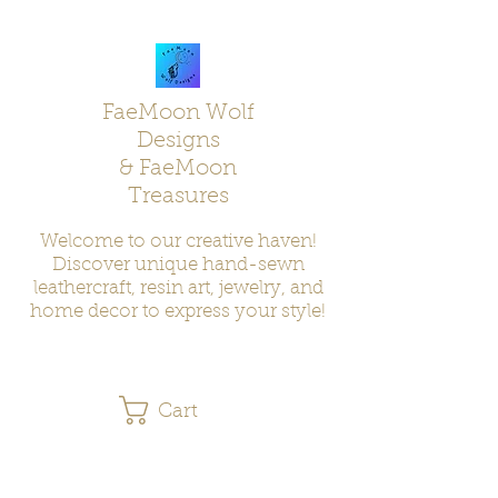
FaeMoon Wolf
Designs
& FaeMoon
Treasures
Welcome to our creative haven!
Discover unique hand-sewn
leathercraft, resin art, jewelry, and
home decor to express your style!
Cart