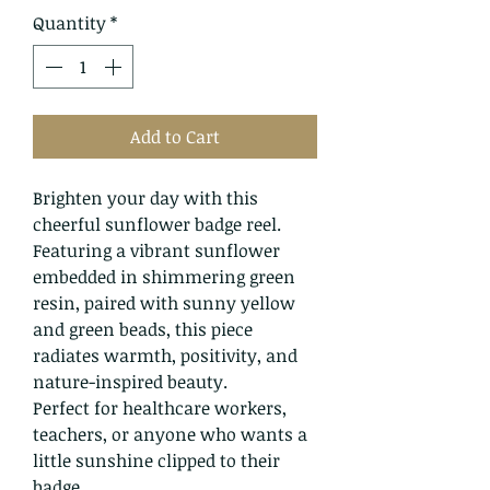
Quantity
*
Add to Cart
Brighten your day with this
cheerful sunflower badge reel.
Featuring a vibrant sunflower
embedded in shimmering green
resin, paired with sunny yellow
and green beads, this piece
radiates warmth, positivity, and
nature-inspired beauty.
Perfect for healthcare workers,
teachers, or anyone who wants a
little sunshine clipped to their
badge.