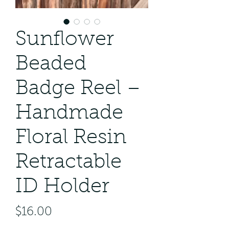
Sunflower
Beaded
Badge Reel –
Handmade
Floral Resin
Retractable
ID Holder
Price
$16.00