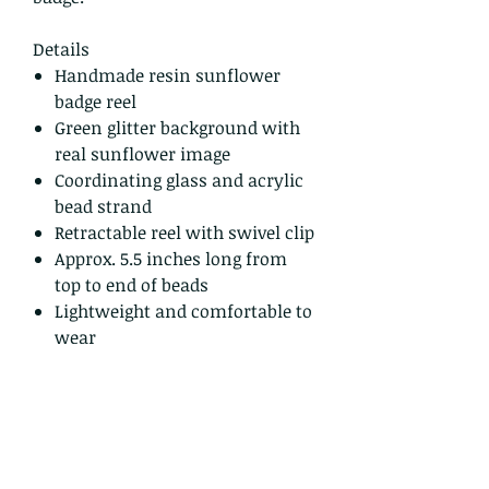
Details
Handmade resin sunflower
badge reel
Green glitter background with
real sunflower image
Coordinating glass and acrylic
bead strand
Retractable reel with swivel clip
Approx. 5.5 inches long from
top to end of beads
Lightweight and comfortable to
wear
One of a kind – you will receive
the exact one shown
Ready to ship
Shipping