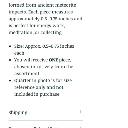
formed from ancient meteorite
impacts. Each piece measures
approximately 0.5–0.75 inches and
is perfect for energy work,
meditation, or collecting.
Size: Approx. 0.5–0.75 inches
each
You will receive
ONE
piece,
chosen intuitively from the
assortment
Quarter in photo is for size
reference only and not
included in purchase
Shipping
All items in our shop are shipped