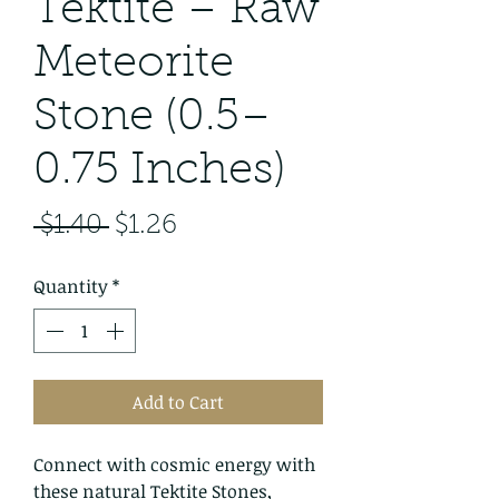
Tektite – Raw
Meteorite
Stone (0.5–
0.75 Inches)
Regular
Sale
 $1.40 
$1.26
Price
Price
Quantity
*
Add to Cart
Connect with cosmic energy with
these natural Tektite Stones,