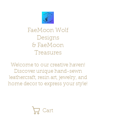
FaeMoon Wolf
Designs
& FaeMoon
Treasures
Welcome to our creative haven!
Discover unique hand-sewn
leathercraft, resin art, jewelry, and
home decor to express your style!
Cart