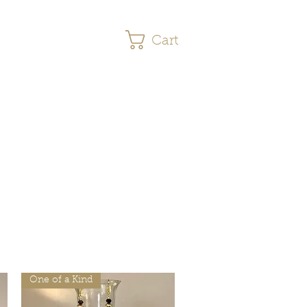
Cart
s
More
One of a Kind