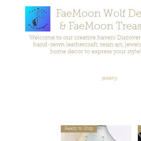
FaeMoon Wolf De
& FaeMoon Treas
Welcome to our creative haven! Discove
hand-sewn leathercraft, resin art, jewel
home decor to express your style!
Home
Moccasins
Bags and Pouches
Jewelry
Home D
Ready to Ship