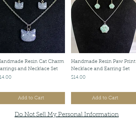
Quick View
Quick View
andmade Resin Cat Charm
Handmade Resin Paw Print
arrings and Necklace Set
Necklace and Earring Set
rice
Price
14.00
$14.00
Add to Cart
Add to Cart
Do Not Sell My Personal Information
faemoonwolfdesigns@gmail.com