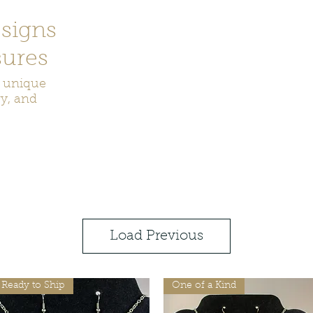
signs
ures
r unique
ry, and
ecor
Bookmarks
Keychains
Rocks and Crystals
Badge Reel
Load Previous
Ready to Ship
One of a Kind