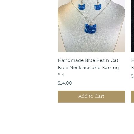
Quick View
Handmade Blue Resin Cat
H
Face Necklace and Earring
E
Set
P
$
Price
$14.00
Add to Cart