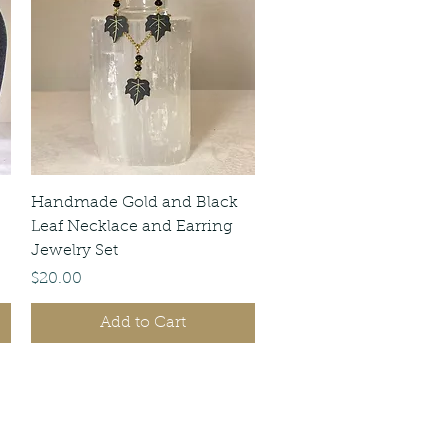
Quick View
Handmade Gold and Black
Leaf Necklace and Earring
Jewelry Set
Price
$20.00
Add to Cart