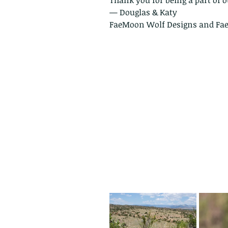
Thank you for being a part of o
— Douglas & Katy
FaeMoon Wolf Designs and Fa