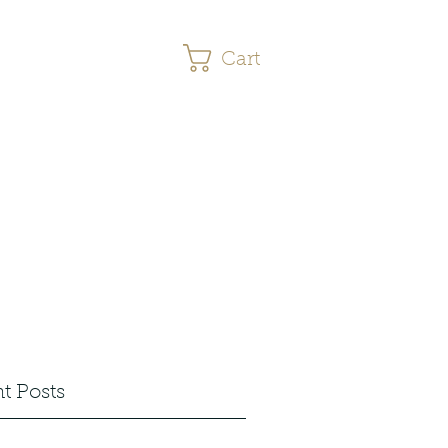
Cart
s
More
t Posts