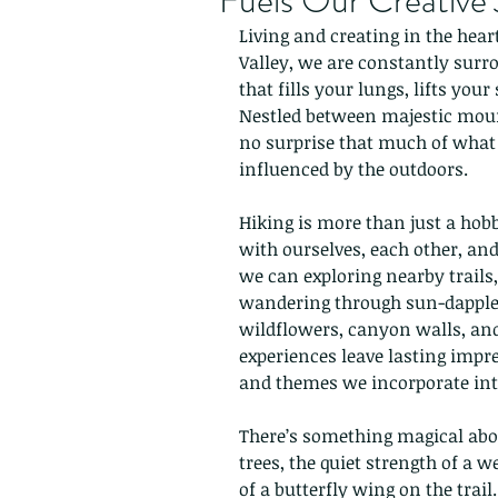
Fuels Our Creative
Living and creating in the hear
Valley, we are constantly surr
that fills your lungs, lifts your
Nestled between majestic mount
no surprise that much of what 
influenced by the outdoors.
Hiking is more than just a hob
with ourselves, each other, an
we can exploring nearby trails,
wandering through sun-dappled 
wildflowers, canyon walls, and
experiences leave lasting impre
and themes we incorporate into
There’s something magical about
trees, the quiet strength of a w
of a butterfly wing on the trai