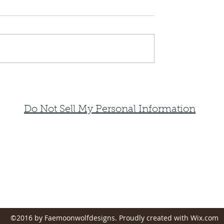
Do Not Sell My Personal Information
faemoonwolfdesigns@gmail.com
Monte Vista, Colorado 81144
©2016 by Faemoonwolfdesigns. Proudly created with Wix.com