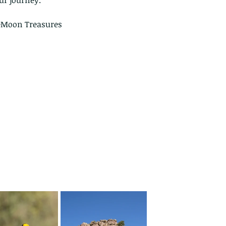
ur journey.
eMoon Treasures