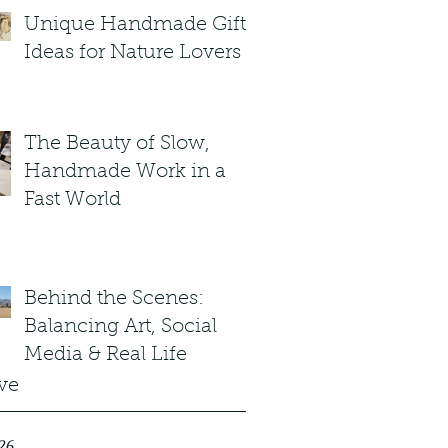
Unique Handmade Gift
Ideas for Nature Lovers
The Beauty of Slow,
Handmade Work in a
Fast World
Behind the Scenes:
Balancing Art, Social
Media & Real Life
ve
26