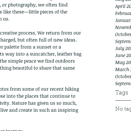
, or photography, we often find 
April 2
ike these—little pieces of the 
Februa
 us.
Januar
Novemb
 creative process. We return from our 
Octobe
harged, but often full of new ideas. 
Septem
or palette from a sunset or a 
July 20
s way into a suncatcher, leather bag 
June 2
s the simple peace we find outdoors 
May 20
thing beautiful to share that same 
March 
October
Septem
hotos from some of our recent hiking 
Tags
e into the places that continue to 
ivity. Nature has given us so much, 
 live and create in such an inspiring 
No tag