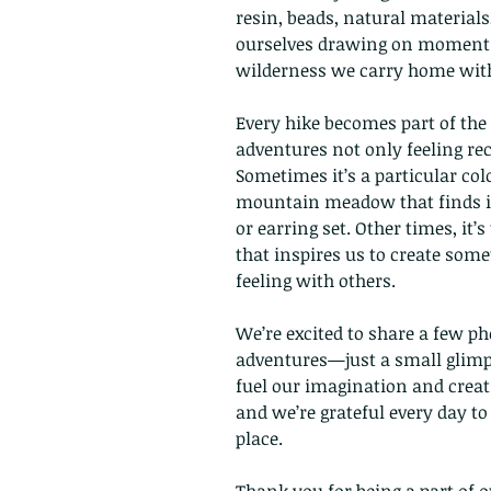
resin, beads, natural materials
ourselves drawing on moments l
wilderness we carry home with
Every hike becomes part of the
adventures not only feeling rec
Sometimes it’s a particular col
mountain meadow that finds it
or earring set. Other times, it’
that inspires us to create some
feeling with others.
We’re excited to share a few p
adventures—just a small glimps
fuel our imagination and creat
and we’re grateful every day to
place.