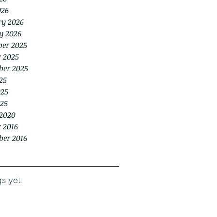
026
ry 2026
y 2026
er 2025
r 2025
ber 2025
25
025
25
2020
 2016
ber 2016
s yet.