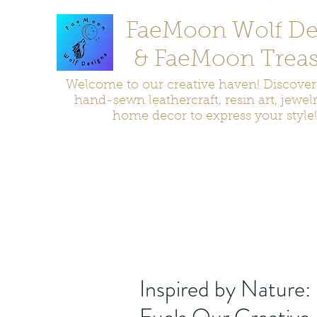
FaeMoon Wolf De
& FaeMoon Treas
Welcome to our creative haven! Discove
hand-sewn leathercraft, resin art, jewel
home decor to express your style!
Home
Moccasins
Bags and Pouches
Jewelry
Home D
Inspired by Nature