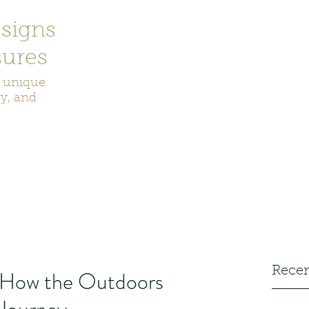
signs
ures
r unique
ry, and
ecor
Bookmarks
Keychains
Rocks and Crystals
Badge Reel
Recen
: How the Outdoors