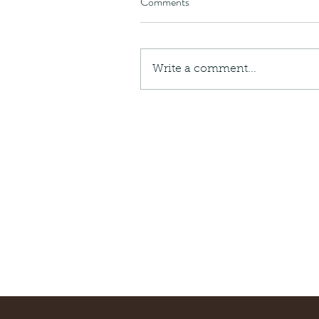
Comments
Write a comment...