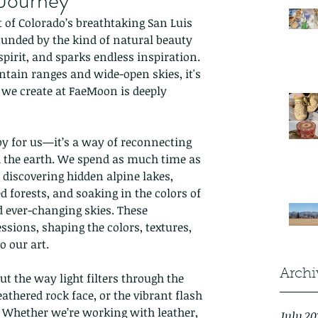
 Journey
t of Colorado’s breathtaking San Luis 
ounded by the kind of natural beauty 
 spirit, and sparks endless inspiration. 
ain ranges and wide-open skies, it's 
we create at FaeMoon is deeply 
by for us—it’s a way of reconnecting 
d the earth. We spend as much time as 
 discovering hidden alpine lakes, 
forests, and soaking in the colors of 
 ever-changing skies. These 
ssions, shaping the colors, textures, 
 our art.
Archi
 the way light filters through the 
eathered rock face, or the vibrant flash 
l. Whether we’re working with leather, 
July 20